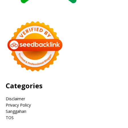
Categories
Disclaimer
Privacy Policy
Sanggahan
TOS