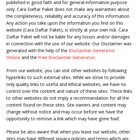
published in good faith and for general information purpose
only. Cara Daftar Paket does not make any warranties about
the completeness, reliability and accuracy of this information.
Any action you take upon the information you find on this
website (Cara Daftar Paket), is strictly at your own risk. Cara
Daftar Paket will not be liable for any losses and/or damages
in connection with the use of our website. Our Disclaimer was
generated with the help of the
Disclaimer Generator
Online
and the
Free Disclaimer Generator
.
From our website, you can visit other websites by following
hyperlinks to such external sites. While we strive to provide
only quality links to useful and ethical websites, we have no
control over the content and nature of these sites. These links
to other websites do not imply a recommendation for all the
content found on these sites. Site owners and content may
change without notice and may occur before we have the
opportunity to remove a link which may have gone ‘bad’.
Please be also aware that when you leave our website, other
sites may have different privacy policies and terms which are