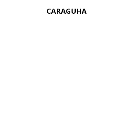
CARAGUHA