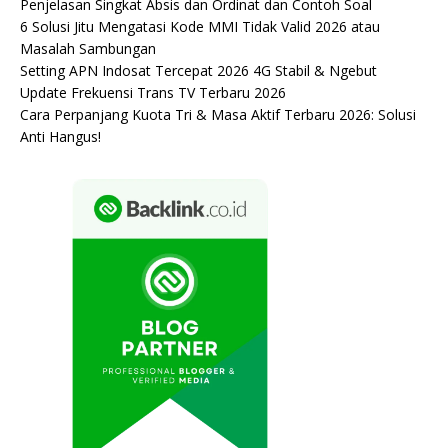
Penjelasan Singkat Absis dan Ordinat dan Contoh Soal
6 Solusi Jitu Mengatasi Kode MMI Tidak Valid 2026 atau
Masalah Sambungan
Setting APN Indosat Tercepat 2026 4G Stabil & Ngebut
Update Frekuensi Trans TV Terbaru 2026
Cara Perpanjang Kuota Tri & Masa Aktif Terbaru 2026: Solusi
Anti Hangus!