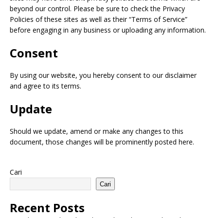
beyond our control. Please be sure to check the Privacy
Policies of these sites as well as their “Terms of Service”
before engaging in any business or uploading any information.
Consent
By using our website, you hereby consent to our disclaimer
and agree to its terms.
Update
Should we update, amend or make any changes to this
document, those changes will be prominently posted here.
Cari
Cari
Recent Posts