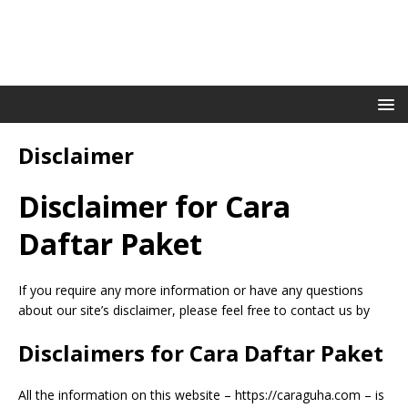
Disclaimer
Disclaimer for Cara
Daftar Paket
If you require any more information or have any questions
about our site’s disclaimer, please feel free to contact us by
Disclaimers for Cara Daftar Paket
All the information on this website – https://caraguha.com – is